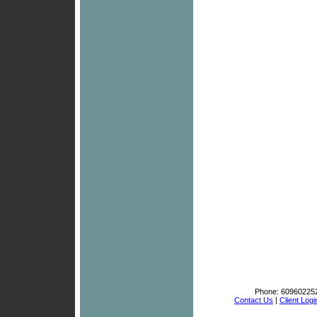
Phone:
60960225
Contact Us
|
Client Logi