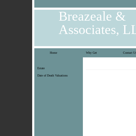
Breazeale &
Associates, L
Home
Why Get
Contact U
Estate
Date of Death Valuations